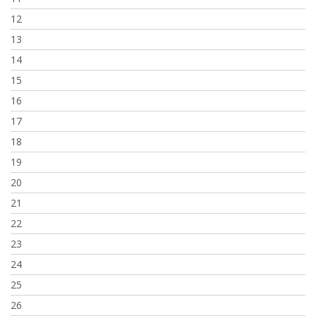
12
13
14
15
16
17
18
19
20
21
22
23
24
25
26