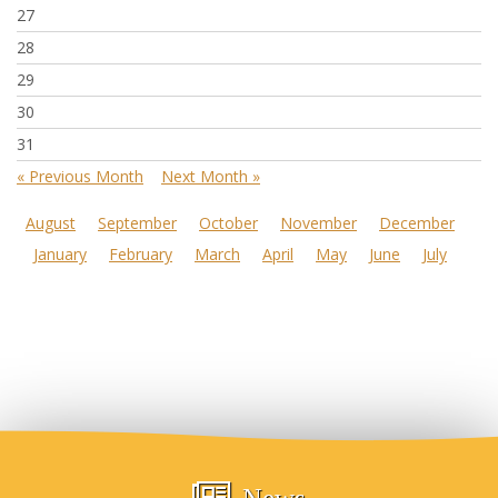
27
28
29
30
31
« Previous Month
Next Month »
August
September
October
November
December
January
February
March
April
May
June
July