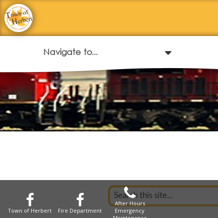
After Hours
Town of Herbert
Fire Department
Emergency
Maintenance