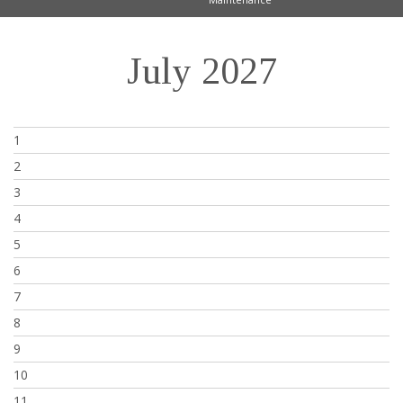
July 2027
1
2
3
4
5
6
7
8
9
10
11