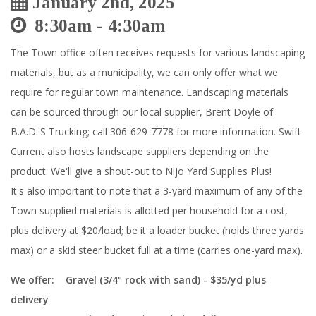
January 2nd, 2025
8:30am
4:30am
The Town office often receives requests for various landscaping
materials, but as a municipality, we can only offer what we
require for regular town maintenance. Landscaping materials
can be sourced through our local supplier, Brent Doyle of
B.A.D.'S Trucking; call 306-629-7778 for more information. Swift
Current also hosts landscape suppliers depending on the
product. We'll give a shout-out to Nijo Yard Supplies Plus!
It's also important to note that a 3-yard maximum of any of the
Town supplied materials is allotted per household for a cost,
plus delivery at
$20/load; be it a loader bucket (holds three yards
max) or a skid steer bucket full at a time (carries one-yard max).
We offer:
Gravel (3/4" rock with sand) - $35/yd plus
delivery