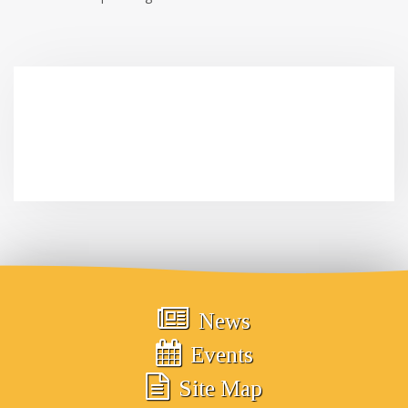
News
Events
Site Map