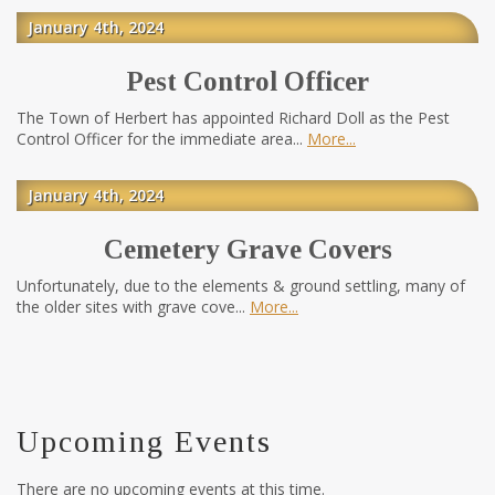
January 4th, 2024
Pest Control Officer
The Town of Herbert has appointed Richard Doll as the Pest
Control Officer for the immediate area...
More
January 4th, 2024
Cemetery Grave Covers
Unfortunately, due to the elements & ground settling, many of
the older sites with grave cove...
More
Upcoming Events
There are no upcoming events at this time.