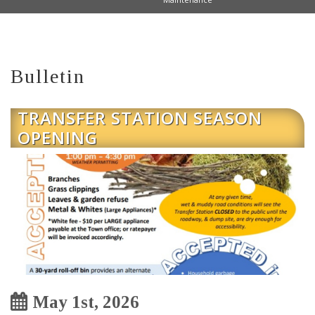
Bulletin
TRANSFER STATION SEASON
OPENING
May 1st, 2026