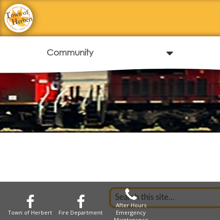
After Hours
Town of Herbert
Fire Department
Emergency
Maintenance