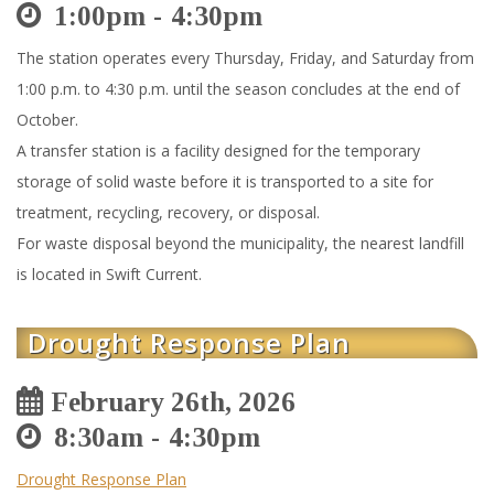
1:00pm
4:30pm
The station operates every Thursday, Friday, and Saturday from
1:00 p.m. to 4:30 p.m. until the season concludes at the end of
October.
A transfer station is a facility designed for the temporary
storage of solid waste before it is transported to a site for
treatment, recycling, recovery, or disposal.
For waste disposal beyond the municipality, the nearest landfill
is located in Swift Current.
Drought Response Plan
February 26th, 2026
8:30am
4:30pm
Drought Response Plan