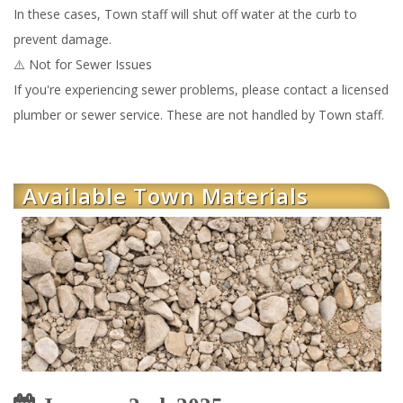
In these cases, Town staff will shut off water at the curb to
prevent damage.
⚠️ Not for Sewer Issues
If you're experiencing sewer problems, please contact a licensed
plumber or sewer service. These are not handled by Town staff.
Available Town Materials