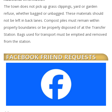
The town does not pick up grass clippings, yard or garden
refuse, whether bagged or unbagged. These materials should
not be left in back lanes. Compost piles must remain within
property boundaries or be properly disposed of at the Transfer
Station. Bags used for transport must be emptied and removed
from the station.
FACEBOOK FRIEND REQUESTS