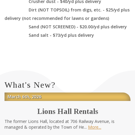
Crusher dust - $40/yd plus delivery
Dirt (NOT TOPSOIL) from digs, etc. - $25/yd plus
delivery (not recommended for lawns or gardens)
Sand (NOT SCREENED) - $20.00/yd plus delivery
Sand salt - $73/yd plus delivery
What's New?
March 6th, 2026
Lions Hall Rentals
The former Lions Hall, located at 706 Railway Avenue, is
managed & operated by the Town of He...
More