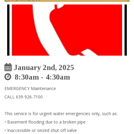
January 2nd, 2025
8:30am
4:30am
EMERGENCY Maintenance
CALL 639-926-7100
This service is for urgent water emergencies only, such as:
• Basement flooding due to a broken pipe
• Inaccessible or seized shut-off valve