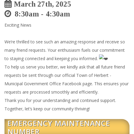
March 27th, 2025
8:30am
4:30am
Exciting News
We’re thrilled to see such an amazing response and receive so
many friend requests. Your enthusiasm fuels our commitment
to staying connected and keeping you informed.
To help us serve you better, we kindly ask that all future friend
requests be sent through our official Town of Herbert -
Municipal Government Office Facebook page. This ensures your
requests are processed smoothly and efficiently.
Thank you for your understanding and continued support.
Together, let’s keep our community thriving!
EMERGENCY MAINTENANCE
NUMBER