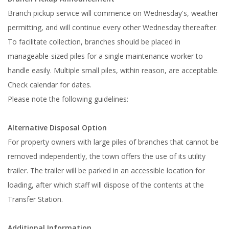
Branch pickup service will commence on Wednesday's, weather
permitting, and will continue every other Wednesday thereafter.
To facilitate collection, branches should be placed in
manageable-sized piles for a single maintenance worker to
handle easily. Multiple small piles, within reason, are acceptable.
Check calendar for dates.
Please note the following guidelines:
Alternative Disposal Option
For property owners with large piles of branches that cannot be
removed independently, the town offers the use of its utility
trailer. The trailer will be parked in an accessible location for
loading, after which staff will dispose of the contents at the
Transfer Station.
Additional Information