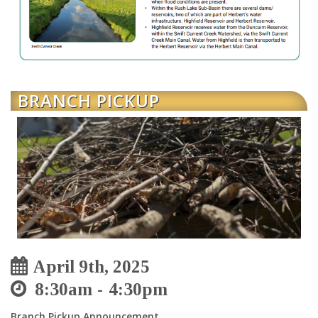
BRANCH PICKUP
April 9th, 2025
8:30am
4:30pm
Branch Pickup Announcement