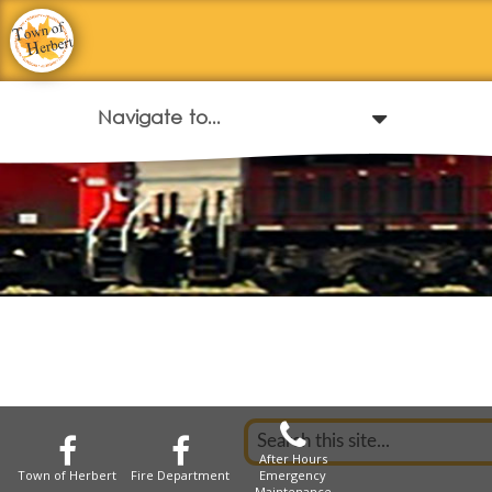
After Hours
Town of Herbert
Fire Department
Emergency
Maintenance