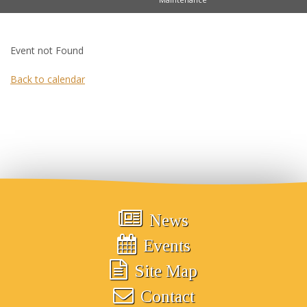
Event not Found
Back to calendar
News
Events
Site Map
Contact