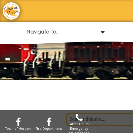
After Hours
Town of Herbert
Fire Department
Emergency
Maintenance