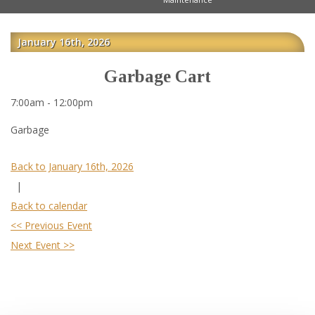
January 16th, 2026
Garbage Cart
7:00am - 12:00pm
Garbage
Back to January 16th, 2026
|
Back to calendar
<< Previous Event
Next Event >>