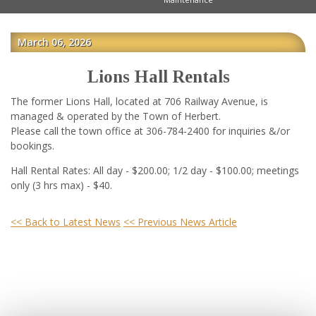
March 06, 2026
Lions Hall Rentals
The former Lions Hall, located at 706 Railway Avenue, is
managed & operated by the Town of Herbert.
Please call the town office at 306-784-2400 for inquiries &/or
bookings.
Hall Rental Rates: All day - $200.00; 1/2 day - $100.00; meetings
only (3 hrs max) - $40.
<< Back to Latest News
<< Previous News Article