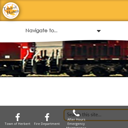
After Hours
Town of Herbert
Fire Department
Emergency
Maintenance