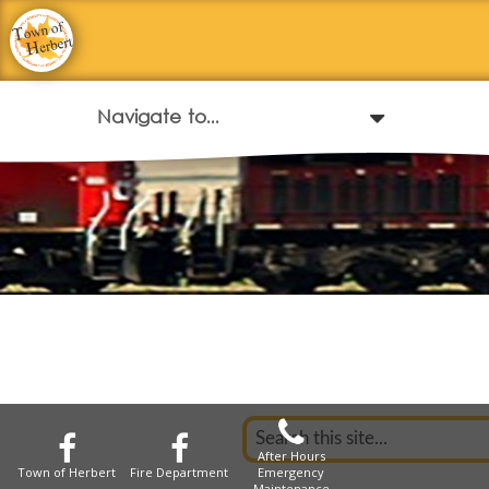
After Hours
Town of Herbert
Fire Department
Emergency
Maintenance