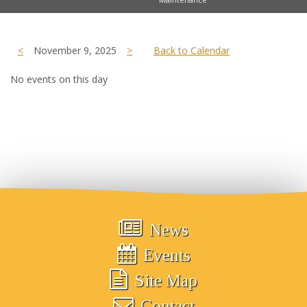
<
November 9, 2025
>
Back to Calendar
No events on this day
News
Events
Site Map
Contact