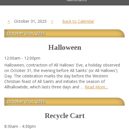
<
October 31, 2025
>
Back to Calendar
October 31st, 2025
Halloween
12:00am - 12:00pm
Halloween, contraction of All Hallows' Eve, a holiday observed
on October 31, the evening before All Saints' (or All Hallows')
Day. The celebration marks the day before the Western
Christian feast of All Saints and initiates the season of
Allhallowtide, which lasts three days and …
Read More
October 31st, 2025
Recycle Cart
8:30am - 4:30pm