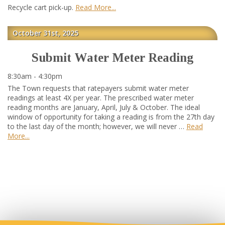
Recycle cart pick-up.
Read More
October 31st, 2025
Submit Water Meter Reading
8:30am - 4:30pm
The Town requests that ratepayers submit water meter
readings at least 4X per year. The prescribed water meter
reading months are January, April, July & October. The ideal
window of opportunity for taking a reading is from the 27th day
to the last day of the month; however, we will never …
Read
More