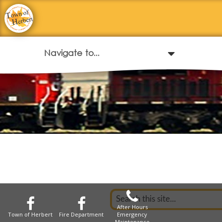
After Hours
Town of Herbert
Fire Department
Emergency
Maintenance