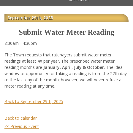
September 29th, 2025
Submit Water Meter Reading
8:30am - 4:30pm
The Town requests that ratepayers submit water meter
readings at least 4X per year. The prescribed water meter
reading months are
January, April, July & October
. The ideal
window of opportunity for taking a reading is from the 27th day
to the last day of the month; however, we will never refuse a
meter reading at any time.
Back to September 29th, 2025
|
Back to calendar
<< Previous Event