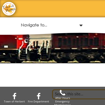
After Hours
Town of Herbert
Fire Department
Emergency
Maintenance