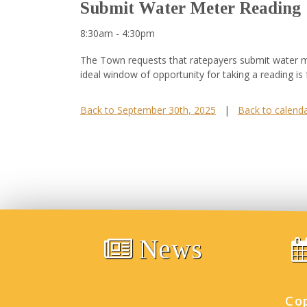
Submit Water Meter Reading
8:30am - 4:30pm
The Town requests that ratepayers submit water me
ideal window of opportunity for taking a reading is
Back to September 30th, 2025
|
Back to calend
News
Co