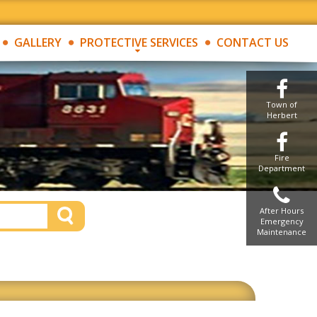
GALLERY
PROTECTIVE SERVICES
CONTACT US
Town of
Herbert
Fire
Department
After Hours
Emergency
Maintenance