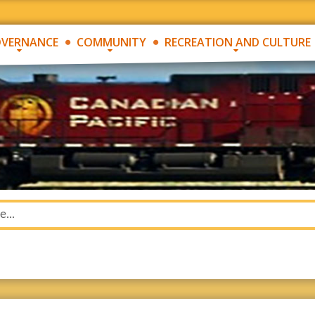
VERNANCE
COMMUNITY
RECREATION AND CULTURE