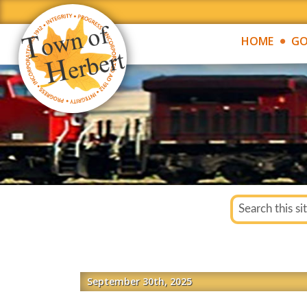
HOME
GO
September 30th, 2025