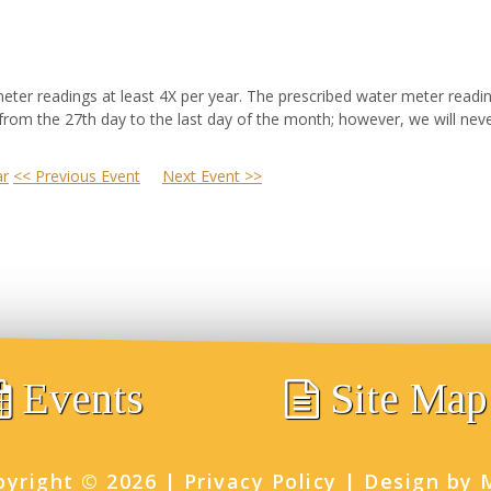
ter readings at least 4X per year. The prescribed water meter read
 from the 27th day to the last day of the month; however, we will nev
ar
<< Previous Event
Next Event >>
Events
Site Map
pyright ©
2026
|
Privacy Policy
|
Design by 