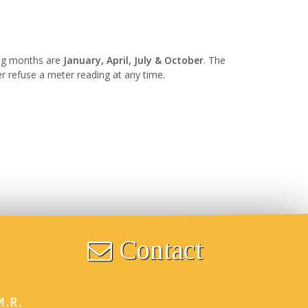
ing months are
January, April, July & October
. The
er refuse a meter reading at any time.
Contact
M.R.