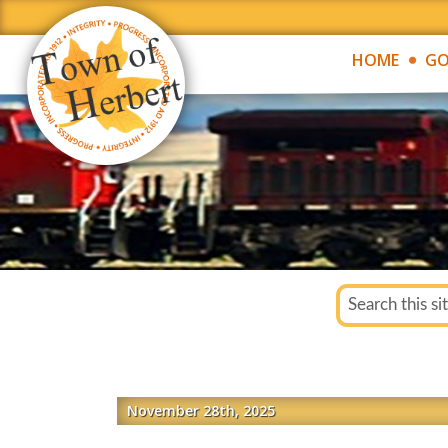
HOME
GO
November 28th, 2025