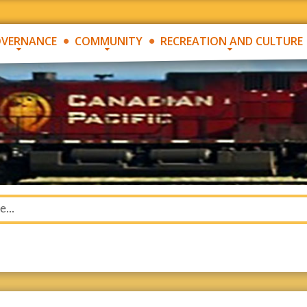
VERNANCE
COMMUNITY
RECREATION AND CULTURE