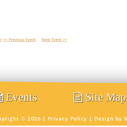
r
<< Previous Event
Next Event >>
Events
Site Map
pyright ©
2026
|
Privacy Policy
|
Design by 