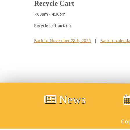
Recycle Cart
7:00am - 4:30pm
Recycle cart pick up.
Back to November 28th, 2025
|
Back to calenda
News
Co