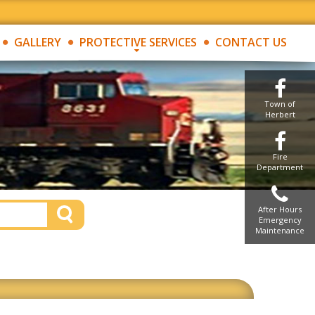
GALLERY
PROTECTIVE SERVICES
CONTACT US
Town of
Herbert
Fire
Department
After Hours
Emergency
Maintenance