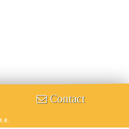
Contact
M.R.